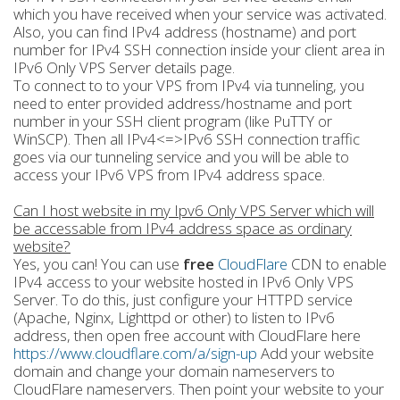
which you have received when your service was activated.
Also, you can find IPv4 address (hostname) and port
number for IPv4 SSH connection inside your client area in
IPv6 Only VPS Server details page.
To connect to to your VPS from IPv4 via tunneling, you
need to enter provided address/hostname and port
number in your SSH client program (like PuTTY or
WinSCP). Then all IPv4<=>IPv6 SSH connection traffic
goes via our tunneling service and you will be able to
access your IPv6 VPS from IPv4 address space.
Can I host website in my Ipv6 Only VPS Server which will
be accessable from IPv4 address space as ordinary
website?
Yes, you can! You can use
free
CloudFlare
CDN to enable
IPv4 access to your website hosted in IPv6 Only VPS
Server. To do this, just configure your HTTPD service
(Apache, Nginx, Lighttpd or other) to listen to IPv6
address, then open free account with CloudFlare here
https://www.cloudflare.com/a/sign-up
Add your website
domain and change your domain nameservers to
CloudFlare nameservers. Then point your website to your