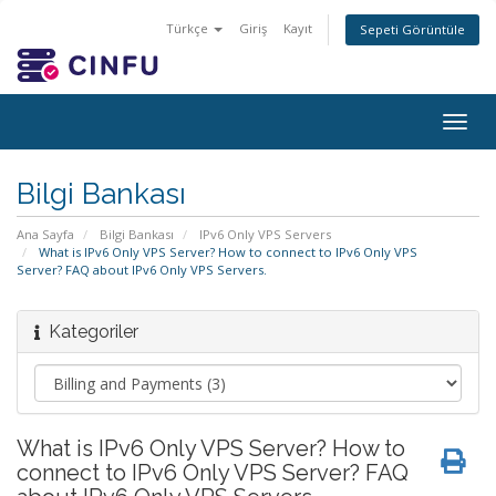
Türkçe
Giriş
Kayıt
Sepeti Görüntüle
Togg
navig
Bilgi Bankası
Ana Sayfa
Bilgi Bankası
IPv6 Only VPS Servers
What is IPv6 Only VPS Server? How to connect to IPv6 Only VPS
Server? FAQ about IPv6 Only VPS Servers.
Kategoriler
What is IPv6 Only VPS Server? How to
connect to IPv6 Only VPS Server? FAQ