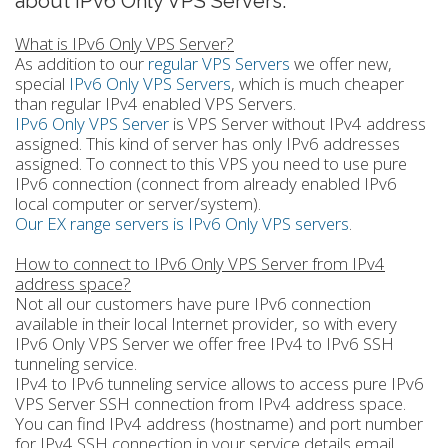
about IPv6 Only VPS Servers.
What is IPv6 Only VPS Server?
As addition to our
regular VPS Servers
we offer new,
special
IPv6 Only VPS Servers
, which is much cheaper
than regular IPv4 enabled VPS Servers.
IPv6 Only VPS Server
is VPS Server without IPv4 address
assigned. This kind of server has only IPv6 addresses
assigned. To connect to this VPS you need to use pure
IPv6 connection (connect from already enabled IPv6
local computer or server/system).
Our EX range servers is IPv6 Only VPS servers
.
How to connect to IPv6 Only VPS Server from IPv4
address space?
Not all our customers have pure IPv6 connection
available in their local Internet provider, so with every
IPv6 Only VPS Server we offer free IPv4 to IPv6 SSH
tunneling service.
IPv4 to IPv6 tunneling service allows to access pure IPv6
VPS Server SSH connection from IPv4 address space.
You can find IPv4 address (hostname) and port number
for IPv4 SSH connection in your service details email