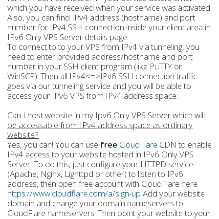
which you have received when your service was activated.
Also, you can find IPv4 address (hostname) and port
number for IPv4 SSH connection inside your client area in
IPv6 Only VPS Server details page.
To connect to to your VPS from IPv4 via tunneling, you
need to enter provided address/hostname and port
number in your SSH client program (like PuTTY or
WinSCP). Then all IPv4<=>IPv6 SSH connection traffic
goes via our tunneling service and you will be able to
access your IPv6 VPS from IPv4 address space.
Can I host website in my Ipv6 Only VPS Server which will
be accessable from IPv4 address space as ordinary
website?
Yes, you can! You can use
free
CloudFlare
CDN to enable
IPv4 access to your website hosted in IPv6 Only VPS
Server. To do this, just configure your HTTPD service
(Apache, Nginx, Lighttpd or other) to listen to IPv6
address, then open free account with CloudFlare here
https://www.cloudflare.com/a/sign-up
Add your website
domain and change your domain nameservers to
CloudFlare nameservers. Then point your website to your