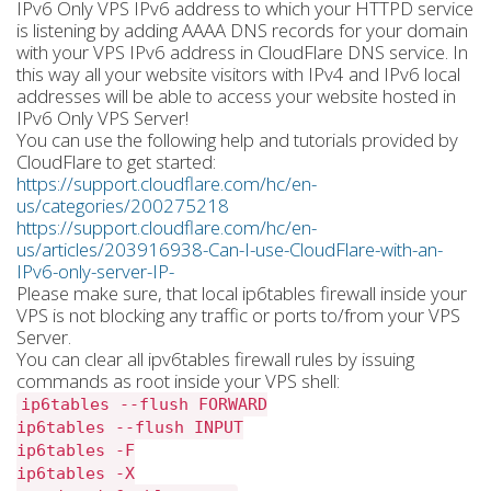
IPv6 Only VPS IPv6 address to which your HTTPD service
is listening by adding AAAA DNS records for your domain
with your VPS IPv6 address in CloudFlare DNS service. In
this way all your website visitors with IPv4 and IPv6 local
addresses will be able to access your website hosted in
IPv6 Only VPS Server!
You can use the following help and tutorials provided by
CloudFlare to get started:
https://support.cloudflare.com/hc/en-
us/categories/200275218
https://support.cloudflare.com/hc/en-
us/articles/203916938-Can-I-use-CloudFlare-with-an-
IPv6-only-server-IP-
Please make sure, that local ip6tables firewall inside your
VPS is not blocking any traffic or ports to/from your VPS
Server.
You can clear all ipv6tables firewall rules by issuing
commands as root inside your VPS shell:
ip6tables --flush FORWARD
ip6tables --flush INPUT
ip6tables -F
ip6tables -X