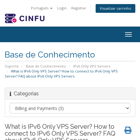
Português
Login
Registrar
Visualizar carrinho
Togg
navig
Base de Conhecimento
Suporte
Base de Conhecimento
IPv6 Only VPS Servers
What is IPv6 Only VPS Server? How to connect to IPv6 Only VPS
Server? FAQ about IPv6 Only VPS Servers.
Categorias
What is IPv6 Only VPS Server? How to
connect to IPv6 Only VPS Server? FAQ