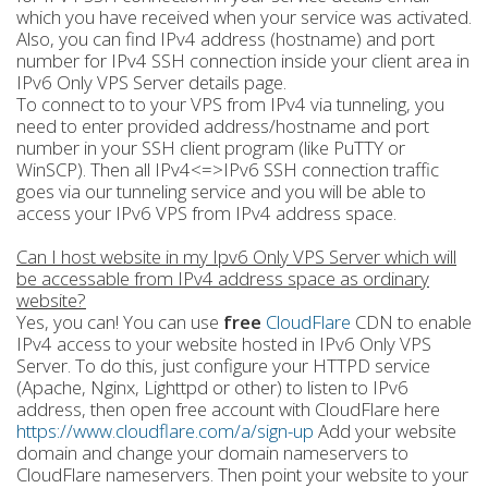
which you have received when your service was activated.
Also, you can find IPv4 address (hostname) and port
number for IPv4 SSH connection inside your client area in
IPv6 Only VPS Server details page.
To connect to to your VPS from IPv4 via tunneling, you
need to enter provided address/hostname and port
number in your SSH client program (like PuTTY or
WinSCP). Then all IPv4<=>IPv6 SSH connection traffic
goes via our tunneling service and you will be able to
access your IPv6 VPS from IPv4 address space.
Can I host website in my Ipv6 Only VPS Server which will
be accessable from IPv4 address space as ordinary
website?
Yes, you can! You can use
free
CloudFlare
CDN to enable
IPv4 access to your website hosted in IPv6 Only VPS
Server. To do this, just configure your HTTPD service
(Apache, Nginx, Lighttpd or other) to listen to IPv6
address, then open free account with CloudFlare here
https://www.cloudflare.com/a/sign-up
Add your website
domain and change your domain nameservers to
CloudFlare nameservers. Then point your website to your