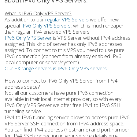
about IPv6 Only VPS Servers.
What is IPv6 Only VPS Server?
As addition to our
regular VPS Servers
we offer new,
special
IPv6 Only VPS Servers
, which is much cheaper
than regular IPv4 enabled VPS Servers.
IPv6 Only VPS Server
is VPS Server without IPv4 address
assigned. This kind of server has only IPv6 addresses
assigned. To connect to this VPS you need to use pure
IPv6 connection (connect from already enabled IPv6
local computer or server/system).
Our EX range servers is IPv6 Only VPS servers
.
How to connect to IPv6 Only VPS Server from IPv4
address space?
Not all our customers have pure IPv6 connection
available in their local Internet provider, so with every
IPv6 Only VPS Server we offer free IPv4 to IPv6 SSH
tunneling service.
IPv4 to IPv6 tunneling service allows to access pure IPv6
VPS Server SSH connection from IPv4 address space.
You can find IPv4 address (hostname) and port number
for IPv4 SSH connection in your service details email