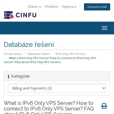
Čeština
Přihlášení
Registrace
Zobrazit košík
Togg
navig
Databáze řešení
Portal Home
Databáze řešení
IPv6 Only VPS Servers
What is IPv6 Only VPS Server? How to connect to IPv6 Only VPS
Server? FAQ about IPv6 Only VPS Servers.
Kategorie
What is IPv6 Only VPS Server? How to
connect to IPv6 Only VPS Server? FAQ