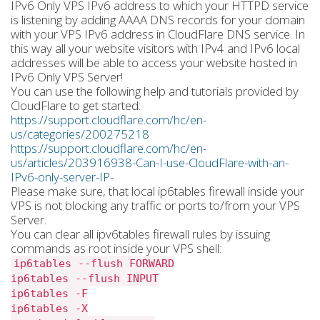
IPv6 Only VPS IPv6 address to which your HTTPD service
is listening by adding AAAA DNS records for your domain
with your VPS IPv6 address in CloudFlare DNS service. In
this way all your website visitors with IPv4 and IPv6 local
addresses will be able to access your website hosted in
IPv6 Only VPS Server!
You can use the following help and tutorials provided by
CloudFlare to get started:
https://support.cloudflare.com/hc/en-
us/categories/200275218
https://support.cloudflare.com/hc/en-
us/articles/203916938-Can-I-use-CloudFlare-with-an-
IPv6-only-server-IP-
Please make sure, that local ip6tables firewall inside your
VPS is not blocking any traffic or ports to/from your VPS
Server.
You can clear all ipv6tables firewall rules by issuing
commands as root inside your VPS shell:
ip6tables --flush FORWARD
ip6tables --flush INPUT
ip6tables -F
ip6tables -X