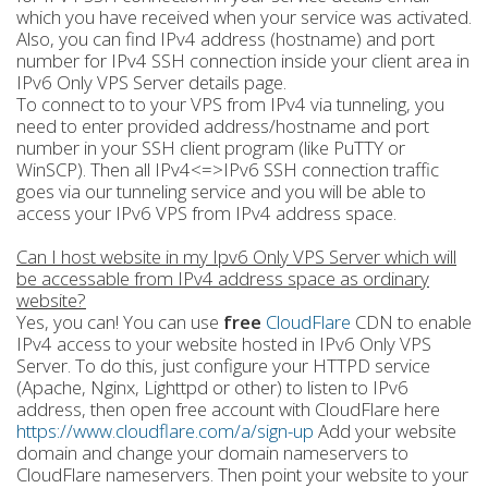
which you have received when your service was activated.
Also, you can find IPv4 address (hostname) and port
number for IPv4 SSH connection inside your client area in
IPv6 Only VPS Server details page.
To connect to to your VPS from IPv4 via tunneling, you
need to enter provided address/hostname and port
number in your SSH client program (like PuTTY or
WinSCP). Then all IPv4<=>IPv6 SSH connection traffic
goes via our tunneling service and you will be able to
access your IPv6 VPS from IPv4 address space.
Can I host website in my Ipv6 Only VPS Server which will
be accessable from IPv4 address space as ordinary
website?
Yes, you can! You can use
free
CloudFlare
CDN to enable
IPv4 access to your website hosted in IPv6 Only VPS
Server. To do this, just configure your HTTPD service
(Apache, Nginx, Lighttpd or other) to listen to IPv6
address, then open free account with CloudFlare here
https://www.cloudflare.com/a/sign-up
Add your website
domain and change your domain nameservers to
CloudFlare nameservers. Then point your website to your