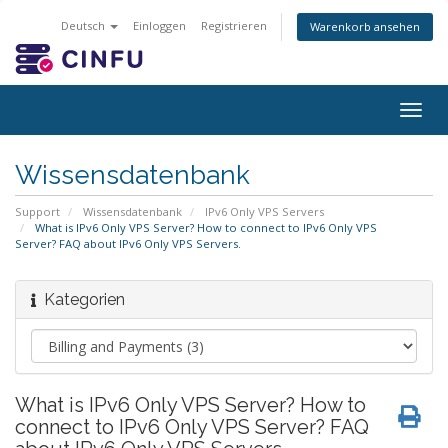
Deutsch
Einloggen
Registrieren
Warenkorb ansehen
Togg
navig
Wissensdatenbank
Support
Wissensdatenbank
IPv6 Only VPS Servers
What is IPv6 Only VPS Server? How to connect to IPv6 Only VPS
Server? FAQ about IPv6 Only VPS Servers.
Kategorien
What is IPv6 Only VPS Server? How to
connect to IPv6 Only VPS Server? FAQ