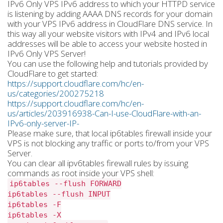
IPv6 Only VPS IPv6 address to which your HTTPD service
is listening by adding AAAA DNS records for your domain
with your VPS IPv6 address in CloudFlare DNS service. In
this way all your website visitors with IPv4 and IPv6 local
addresses will be able to access your website hosted in
IPv6 Only VPS Server!
You can use the following help and tutorials provided by
CloudFlare to get started:
https://support.cloudflare.com/hc/en-
us/categories/200275218
https://support.cloudflare.com/hc/en-
us/articles/203916938-Can-I-use-CloudFlare-with-an-
IPv6-only-server-IP-
Please make sure, that local ip6tables firewall inside your
VPS is not blocking any traffic or ports to/from your VPS
Server.
You can clear all ipv6tables firewall rules by issuing
commands as root inside your VPS shell:
ip6tables --flush FORWARD
ip6tables --flush INPUT
ip6tables -F
ip6tables -X