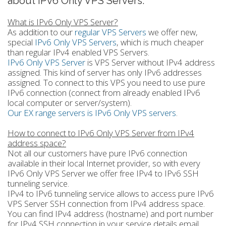
about IPv6 Only VPS Servers.
What is IPv6 Only VPS Server?
As addition to our
regular VPS Servers
we offer new,
special
IPv6 Only VPS Servers
, which is much cheaper
than regular IPv4 enabled VPS Servers.
IPv6 Only VPS Server
is VPS Server without IPv4 address
assigned. This kind of server has only IPv6 addresses
assigned. To connect to this VPS you need to use pure
IPv6 connection (connect from already enabled IPv6
local computer or server/system).
Our EX range servers is IPv6 Only VPS servers
.
How to connect to IPv6 Only VPS Server from IPv4
address space?
Not all our customers have pure IPv6 connection
available in their local Internet provider, so with every
IPv6 Only VPS Server we offer free IPv4 to IPv6 SSH
tunneling service.
IPv4 to IPv6 tunneling service allows to access pure IPv6
VPS Server SSH connection from IPv4 address space.
You can find IPv4 address (hostname) and port number
for IPv4 SSH connection in your service details email