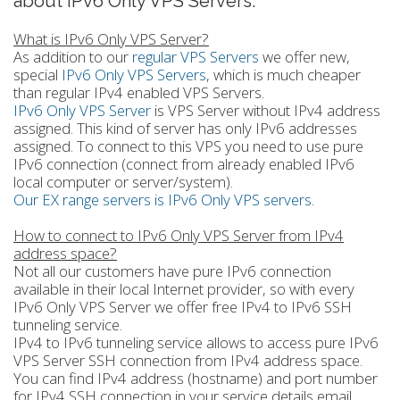
about IPv6 Only VPS Servers.
What is IPv6 Only VPS Server?
As addition to our
regular VPS Servers
we offer new,
special
IPv6 Only VPS Servers
, which is much cheaper
than regular IPv4 enabled VPS Servers.
IPv6 Only VPS Server
is VPS Server without IPv4 address
assigned. This kind of server has only IPv6 addresses
assigned. To connect to this VPS you need to use pure
IPv6 connection (connect from already enabled IPv6
local computer or server/system).
Our EX range servers is IPv6 Only VPS servers
.
How to connect to IPv6 Only VPS Server from IPv4
address space?
Not all our customers have pure IPv6 connection
available in their local Internet provider, so with every
IPv6 Only VPS Server we offer free IPv4 to IPv6 SSH
tunneling service.
IPv4 to IPv6 tunneling service allows to access pure IPv6
VPS Server SSH connection from IPv4 address space.
You can find IPv4 address (hostname) and port number
for IPv4 SSH connection in your service details email