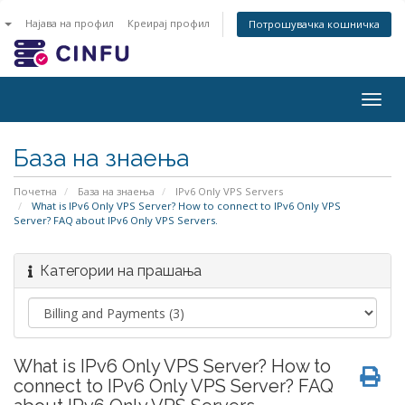
n
Најава на профил
Креирај профил
Потрошувачка кошничка
Togg
navig
База на знаења
Почетна
База на знаења
IPv6 Only VPS Servers
What is IPv6 Only VPS Server? How to connect to IPv6 Only VPS
Server? FAQ about IPv6 Only VPS Servers.
Категории на прашања
What is IPv6 Only VPS Server? How to
connect to IPv6 Only VPS Server? FAQ