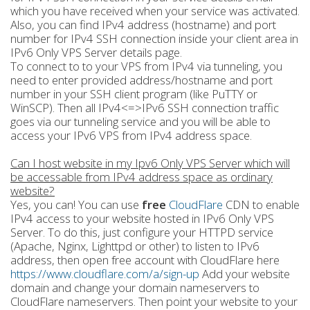
which you have received when your service was activated.
Also, you can find IPv4 address (hostname) and port
number for IPv4 SSH connection inside your client area in
IPv6 Only VPS Server details page.
To connect to to your VPS from IPv4 via tunneling, you
need to enter provided address/hostname and port
number in your SSH client program (like PuTTY or
WinSCP). Then all IPv4<=>IPv6 SSH connection traffic
goes via our tunneling service and you will be able to
access your IPv6 VPS from IPv4 address space.
Can I host website in my Ipv6 Only VPS Server which will
be accessable from IPv4 address space as ordinary
website?
Yes, you can! You can use
free
CloudFlare
CDN to enable
IPv4 access to your website hosted in IPv6 Only VPS
Server. To do this, just configure your HTTPD service
(Apache, Nginx, Lighttpd or other) to listen to IPv6
address, then open free account with CloudFlare here
https://www.cloudflare.com/a/sign-up
Add your website
domain and change your domain nameservers to
CloudFlare nameservers. Then point your website to your