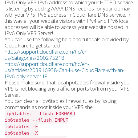
IPv6 Only VPS IPv6 address to which your HTTPD service
is listening by adding AAAA DNS records for your domain
with your VPS IPv6 address in CloudFlare DNS service. In
this way all your website visitors with IPv4 and IPv6 local
addresses will be able to access your website hosted in
IPv6 Only VPS Server!
You can use the following help and tutorials provided by
CloudFlare to get started:
https://support.cloudflare.com/hc/en-
us/categories/200275218
https://support.cloudflare.com/hc/en-
us/articles/203916938-Can-I-use-CloudFlare-with-an-
IPv6-only-server-IP-
Please make sure, that local ip6tables firewall inside your
VPS is not blocking any traffic or ports to/from your VPS
Server.
You can clear all ipv6tables firewall rules by issuing
commands as root inside your VPS shell:
ip6tables --flush FORWARD
ip6tables --flush INPUT
ip6tables -F
ip6tables -X