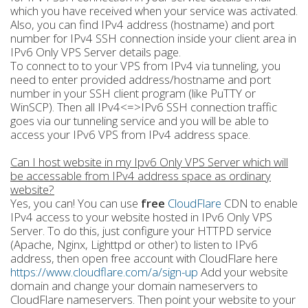
which you have received when your service was activated.
Also, you can find IPv4 address (hostname) and port
number for IPv4 SSH connection inside your client area in
IPv6 Only VPS Server details page.
To connect to to your VPS from IPv4 via tunneling, you
need to enter provided address/hostname and port
number in your SSH client program (like PuTTY or
WinSCP). Then all IPv4<=>IPv6 SSH connection traffic
goes via our tunneling service and you will be able to
access your IPv6 VPS from IPv4 address space.
Can I host website in my Ipv6 Only VPS Server which will
be accessable from IPv4 address space as ordinary
website?
Yes, you can! You can use
free
CloudFlare
CDN to enable
IPv4 access to your website hosted in IPv6 Only VPS
Server. To do this, just configure your HTTPD service
(Apache, Nginx, Lighttpd or other) to listen to IPv6
address, then open free account with CloudFlare here
https://www.cloudflare.com/a/sign-up
Add your website
domain and change your domain nameservers to
CloudFlare nameservers. Then point your website to your