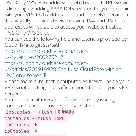
IPv6 Only VPS IPv6 address to which your HTTPD service
is listening by adding AAAA DNS records for your domain
with your VPS IPv6 address in CloudFlare DNS service. In
this way all your website visitors with IPv4 and IPv6 local
addresses will be able to access your website hosted in
IPv6 Only VPS Server!
You can use the following help and tutorials provided by
CloudFlare to get started:
https://support.cloudflare.com/hc/en-
us/categories/200275218
https://support.cloudflare.com/hc/en-
us/articles/203916938-Can-I-use-CloudFlare-with-an-
IPv6-only-server-IP-
Please make sure, that local ip6tables firewall inside your
VPS is not blocking any traffic or ports to/from your VPS
Server.
You can clear all ipv6tables firewall rules by issuing
commands as root inside your VPS shell:
ip6tables --flush FORWARD
ip6tables --flush INPUT
ip6tables -F
ip6tables -X