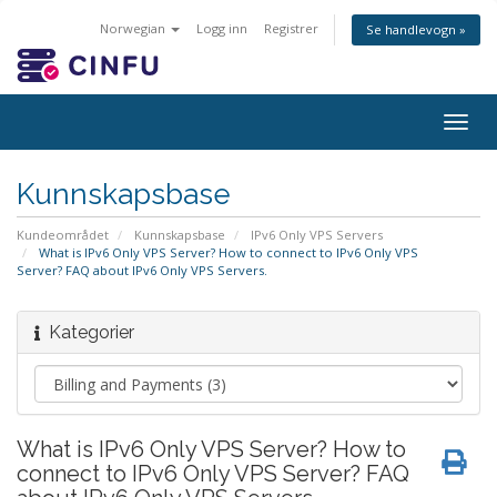
Norwegian
Logg inn
Registrer
Se handlevogn »
Togg
navig
Kunnskapsbase
Kundeområdet
Kunnskapsbase
IPv6 Only VPS Servers
What is IPv6 Only VPS Server? How to connect to IPv6 Only VPS
Server? FAQ about IPv6 Only VPS Servers.
Kategorier
What is IPv6 Only VPS Server? How to
connect to IPv6 Only VPS Server? FAQ