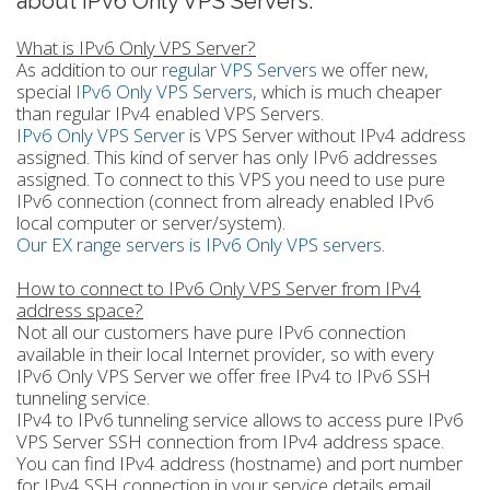
about IPv6 Only VPS Servers.
What is IPv6 Only VPS Server?
As addition to our
regular VPS Servers
we offer new,
special
IPv6 Only VPS Servers
, which is much cheaper
than regular IPv4 enabled VPS Servers.
IPv6 Only VPS Server
is VPS Server without IPv4 address
assigned. This kind of server has only IPv6 addresses
assigned. To connect to this VPS you need to use pure
IPv6 connection (connect from already enabled IPv6
local computer or server/system).
Our EX range servers is IPv6 Only VPS servers
.
How to connect to IPv6 Only VPS Server from IPv4
address space?
Not all our customers have pure IPv6 connection
available in their local Internet provider, so with every
IPv6 Only VPS Server we offer free IPv4 to IPv6 SSH
tunneling service.
IPv4 to IPv6 tunneling service allows to access pure IPv6
VPS Server SSH connection from IPv4 address space.
You can find IPv4 address (hostname) and port number
for IPv4 SSH connection in your service details email