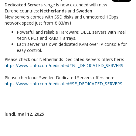
Dedicated Servers
range is now extended with new
Europe countries:
Netherlands
and
Sweden
New servers comes with SSD disks and unmetered 1Gbps
network speed just from
€ 83/m
!
Powerful and reliable Hardware: DELL servers with Intel
Xeon CPUs and RAID 1 arrays.
Each server has own dedicated KVM over IP console for
easy control.
Please check our Netherlands Dedicated Servers offers here:
https://www.cinfu.com/dedicated#NL_DEDICATED_SERVERS
Please check our Sweden Dedicated Servers offers here:
https://www.cinfu.com/dedicated#SE_DEDICATED_SERVERS
lundi, mai 12, 2025