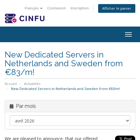
Français
Connexion
Inscription
Afficher le panier
Togg
navig
New Dedicated Servers in
Netherlands and Sweden from
€83/m!
Accueil
Actualités
New Dedicated Servers in Netherlands and Sweden from €83/m!
Par mois
We are pleased to announce, that our offered