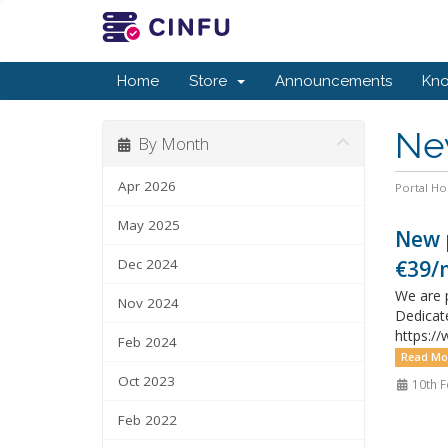
Home
Store
Announcements
Kn
Ne
By Month
Apr 2026
Portal H
May 2025
New p
Dec 2024
€39/
We are p
Nov 2024
Dedicat
https:/
Feb 2024
Read Mo
Oct 2023
10th F
Feb 2022