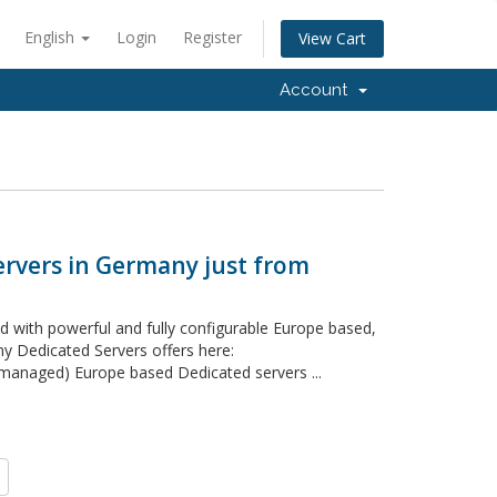
English
Login
Register
View Cart
Account
ervers in Germany just from
 with powerful and fully configurable Europe based,
 Dedicated Servers offers here:
naged) Europe based Dedicated servers ...