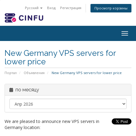
Русский
Вход
Регистрация
Просмотр корзины
Togg
navig
New Germany VPS servers for
lower price
Портал
Объявления
New Germany VPS servers for lower price
по месяцу
We are pleased to announce new VPS servers in
Germany location: