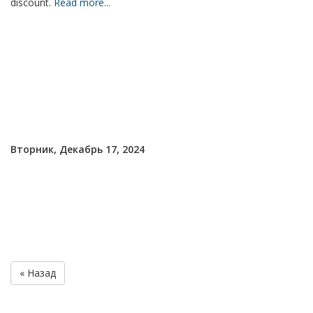
discount.
Read more...
Вторник, Декабрь 17, 2024
« Назад