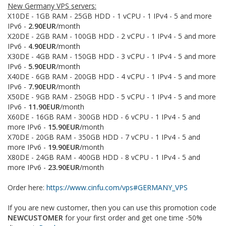
New Germany VPS servers:
X10DE - 1GB RAM - 25GB HDD - 1 vCPU - 1 IPv4 - 5 and more
IPv6 -
2.90EUR
/month
X20DE - 2GB RAM - 100GB HDD - 2 vCPU - 1 IPv4 - 5 and more
IPv6 -
4.90EUR
/month
X30DE - 4GB RAM - 150GB HDD - 3 vCPU - 1 IPv4 - 5 and more
IPv6 -
5.90EUR
/month
X40DE - 6GB RAM - 200GB HDD - 4 vCPU - 1 IPv4 - 5 and more
IPv6 -
7.90EUR
/month
X50DE - 9GB RAM - 250GB HDD - 5 vCPU - 1 IPv4 - 5 and more
IPv6 -
11.90EUR
/month
X60DE - 16GB RAM - 300GB HDD - 6 vCPU - 1 IPv4 - 5 and
more IPv6 -
15.90EUR
/month
X70DE - 20GB RAM - 350GB HDD - 7 vCPU - 1 IPv4 - 5 and
more IPv6 -
19.90EUR
/month
X80DE - 24GB RAM - 400GB HDD - 8 vCPU - 1 IPv4 - 5 and
more IPv6 -
23.90EUR
/month
Order here:
https://www.cinfu.com/vps#GERMANY_VPS
If you are new customer, then you can use this promotion code
NEWCUSTOMER
for your first order and get one time -50%