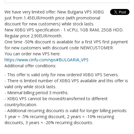
We have very limited offer: New Bulgaria VPS X0BG
just from 1.45EUR/month price (with promotional
discount for new customers) while stock lasts.
New X0BG VPS specification - 1 vCPU, 1GB RAM, 25GB HDD.
Regular price 2.90EUR/month.
One time -50% discount is available for a first VPS first payment
for new customers with discount code NEWCUSTOMER
You can order new VPS here:
https://www.cinfu.com/vps#BULGARIA_VPS
Additional offer conditions:
- This offer is valid only for new ordered X0BG VPS Servers.
- There is limited number of X0BG VPS available and this offer is
valid only while stock lasts.
- Minimal billing period 3 months.
- X0BG VPS cannot be moved/transferred to different
country/location.
- Additional recurring discounts is valid for longer billing periods:
1 year = -5% recurring discount, 2 years = -10% recurring
discounts, 3 years = -20% recurring discounts.