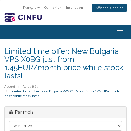
Français
Connexion
Inscription
Afficher le panier
Togg
navig
Limited time offer: New Bulgaria
VPS X0BG just from
1.45EUR/month price while stock
lasts!
Accueil
Actualités
Limited time offer: New Bulgaria VPS X0BG just from 1.45EUR/month
price while stock lasts!
Par mois