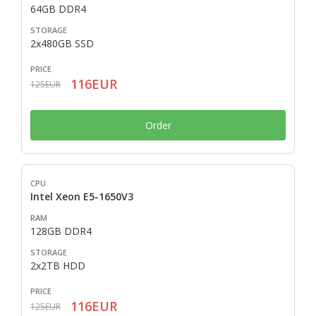
64GB DDR4
2x480GB SSD
116EUR
125EUR
Order
Intel Xeon E5-1650V3
128GB DDR4
2x2TB HDD
116EUR
125EUR