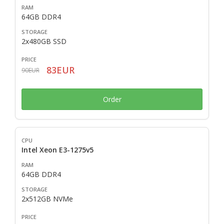
64GB DDR4
2x480GB SSD
83EUR
90EUR
Order
Intel Xeon E3-1275v5
64GB DDR4
2x512GB NVMe