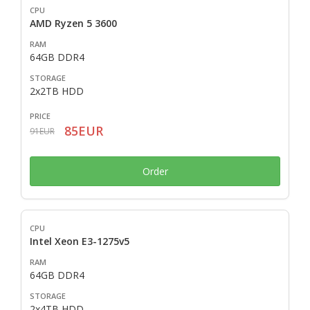
AMD Ryzen 5 3600
64GB DDR4
2x2TB HDD
85EUR
91EUR
Order
Intel Xeon E3-1275v5
64GB DDR4
2x4TB HDD