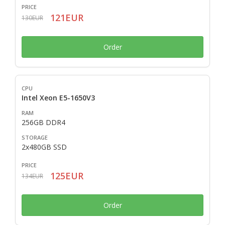
121EUR
130EUR
Order
Intel Xeon E5-1650V3
256GB DDR4
2x480GB SSD
125EUR
134EUR
Order