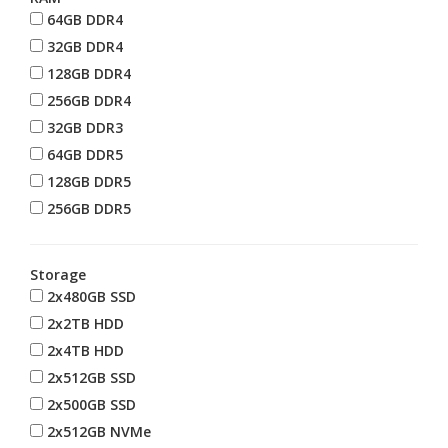
64GB DDR4
32GB DDR4
128GB DDR4
256GB DDR4
32GB DDR3
64GB DDR5
128GB DDR5
256GB DDR5
Storage
2x480GB SSD
2x2TB HDD
2x4TB HDD
2x512GB SSD
2x500GB SSD
2x512GB NVMe