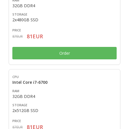
32GB DDR4
2x480GB SSD
81EUR
87EUR
Order
Intel Core i7-6700
32GB DDR4
2x512GB SSD
81EUR
87EUR