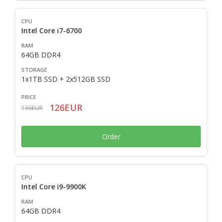
Intel Core i7-6700
64GB DDR4
1x1TB SSD + 2x512GB SSD
126EUR
136EUR
Order
Intel Core i9-9900K
64GB DDR4