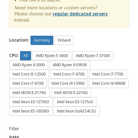
Need more locations or custom servers?
Please choose our
regular dedicated servers
instead.
Location:
Germany
Finland
CPU:
All
AMD Ryzen 5 3600
AMD Ryzen 7 3700X
AMD Ryzen 9 3900
AMD Ryzen 9 5950X
Intel Core i5-12500
Intel Core i7-6700
Intel Core i7-7700
Intel Core i7-8700
Intel Core i9-13900
Intel Core i9-9900K
Intel XEON E-2176G
Intel XEON E-2276G
Intel Xeon E3-1270V3
Intel Xeon E3-1275v5
Intel Xeon E5-1650V3
Intel Xeon Gold 5412U
Filter
RAM