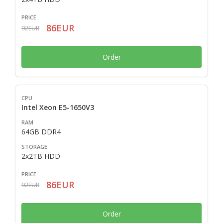
86EUR
92EUR
Order
Intel Xeon E5-1650V3
64GB DDR4
2x2TB HDD
86EUR
92EUR
Order