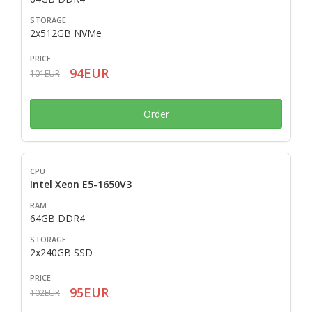
2x512GB NVMe
94EUR
101EUR
Order
Intel Xeon E5-1650V3
64GB DDR4
2x240GB SSD
95EUR
102EUR