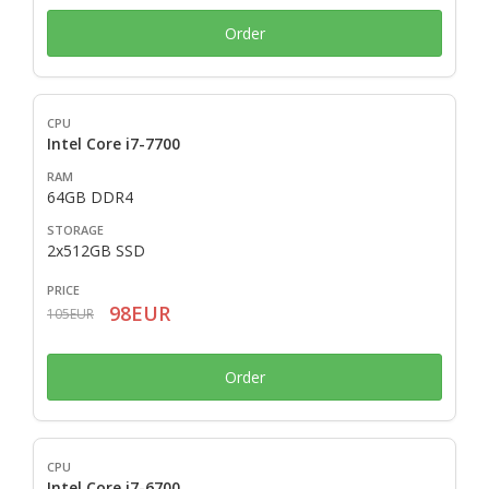
Order
Intel Core i7-7700
64GB DDR4
2x512GB SSD
98EUR
105EUR
Order
Intel Core i7-6700