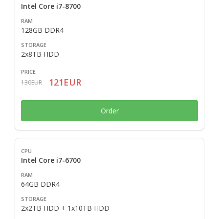
Intel Core i7-8700
128GB DDR4
2x8TB HDD
121EUR
130EUR
Order
Intel Core i7-6700
64GB DDR4
2x2TB HDD + 1x10TB HDD