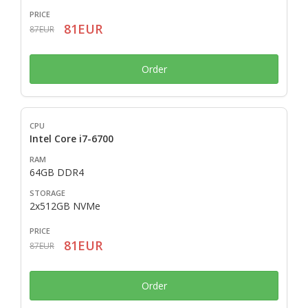
81EUR
87EUR
Order
Intel Core i7-6700
64GB DDR4
2x512GB NVMe
81EUR
87EUR
Order