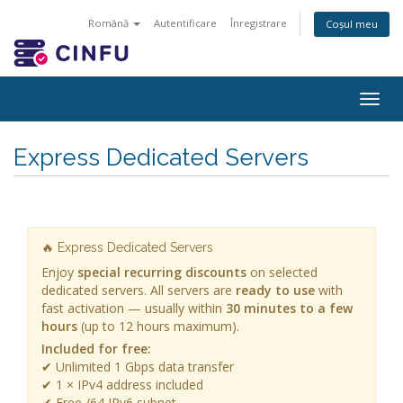
Română
Autentificare
Înregistrare
Coșul meu
Togg
navig
Express Dedicated Servers
🔥 Express Dedicated Servers
Enjoy
special recurring discounts
on selected
dedicated servers. All servers are
ready to use
with
fast activation — usually within
30 minutes to a few
hours
(up to 12 hours maximum).
Included for free:
✔ Unlimited 1 Gbps data transfer
✔ 1 × IPv4 address included
✔ Free /64 IPv6 subnet