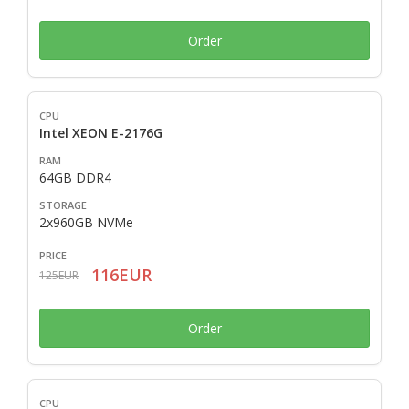
Order
Intel XEON E-2176G
64GB DDR4
2x960GB NVMe
116EUR
125EUR
Order