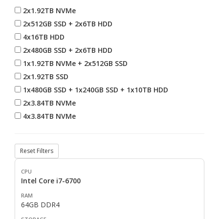
2x1.92TB NVMe
2x512GB SSD + 2x6TB HDD
4x16TB HDD
2x480GB SSD + 2x6TB HDD
1x1.92TB NVMe + 2x512GB SSD
2x1.92TB SSD
1x480GB SSD + 1x240GB SSD + 1x10TB HDD
2x3.84TB NVMe
4x3.84TB NVMe
Reset Filters
Intel Core i7-6700
64GB DDR4