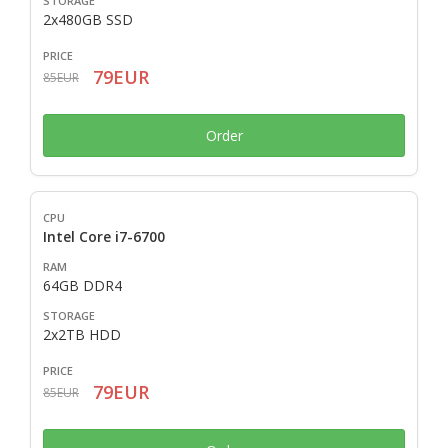
2x480GB SSD
79EUR
85EUR
Order
Intel Core i7-6700
64GB DDR4
2x2TB HDD
79EUR
85EUR