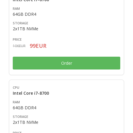
64GB DDR4
2x1TB NVMe
99EUR
106EUR
Order
Intel Core i7-8700
64GB DDR4
2x1TB NVMe