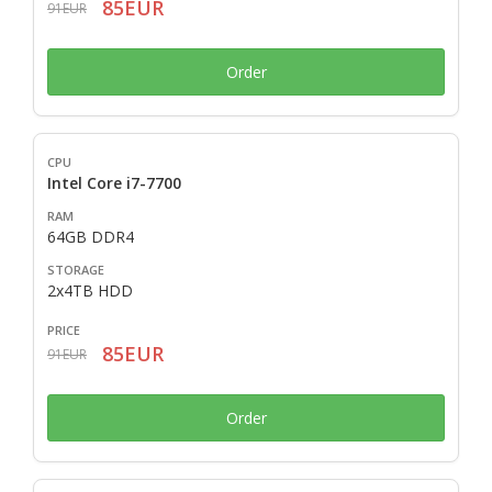
85EUR
91EUR
Order
Intel Core i7-7700
64GB DDR4
2x4TB HDD
85EUR
91EUR
Order