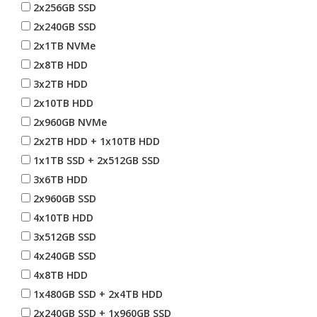
2x256GB SSD
2x240GB SSD
2x1TB NVMe
2x8TB HDD
3x2TB HDD
2x10TB HDD
2x960GB NVMe
2x2TB HDD + 1x10TB HDD
1x1TB SSD + 2x512GB SSD
3x6TB HDD
2x960GB SSD
4x10TB HDD
3x512GB SSD
4x240GB SSD
4x8TB HDD
1x480GB SSD + 2x4TB HDD
2x240GB SSD + 1x960GB SSD