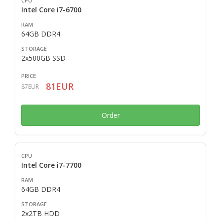
Intel Core i7-6700
64GB DDR4
2x500GB SSD
81EUR
87EUR
Order
Intel Core i7-7700
64GB DDR4
2x2TB HDD