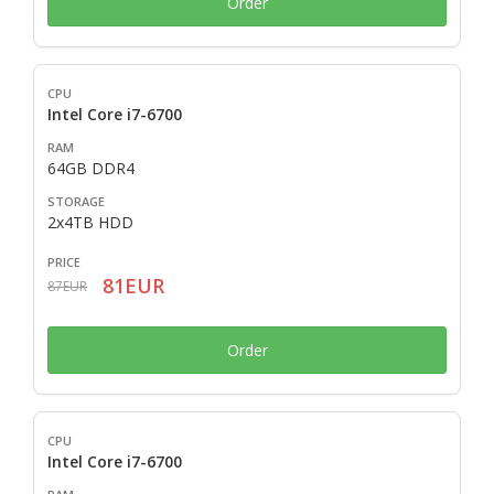
Order
Intel Core i7-6700
64GB DDR4
2x4TB HDD
81EUR
87EUR
Order
Intel Core i7-6700