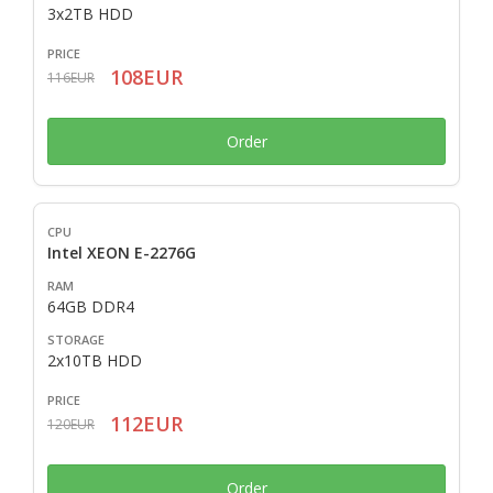
3x2TB HDD
108EUR
116EUR
Order
Intel XEON E-2276G
64GB DDR4
2x10TB HDD
112EUR
120EUR
Order