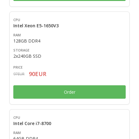
Intel Xeon E5-1650V3
128GB DDR4
2x240GB SSD
90EUR
97EUR
Order
Intel Core i7-8700
64GB DDR4