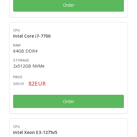
Order
Intel Core i7-7700
64GB DDR4
2x512GB NVMe
82EUR
88EUR
Order
Intel Xeon E3-1275v5