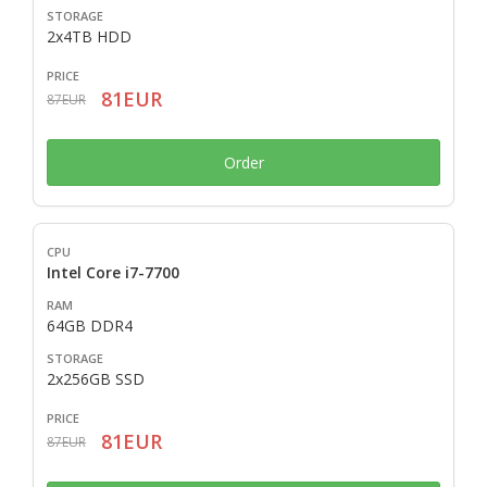
2x4TB HDD
81EUR
87EUR
Order
Intel Core i7-7700
64GB DDR4
2x256GB SSD
81EUR
87EUR