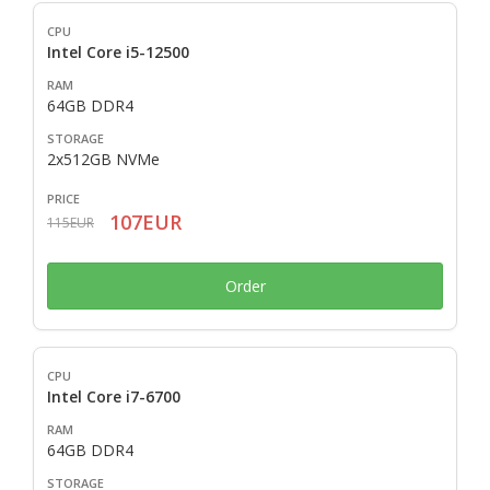
Intel Core i5-12500
64GB DDR4
2x512GB NVMe
107EUR
115EUR
Order
Intel Core i7-6700
64GB DDR4