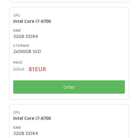
Intel Core i7-6700
32GB DDR4
2x500GB SSD
81EUR
87EUR
Order
Intel Core i7-6700
32GB DDR4