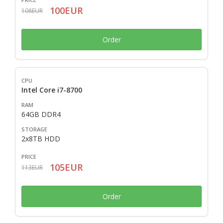
100EUR
108EUR
Order
Intel Core i7-8700
64GB DDR4
2x8TB HDD
105EUR
113EUR
Order