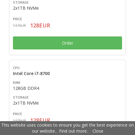
2x1TB NVMe
128EUR
137EUR
Order
Intel Core i7-8700
128GB DDR4
2x1TB NVMe
128EUR
137EUR
This website uses cookies to ensure you get the best experience on
our website..
Find out more
.
Close