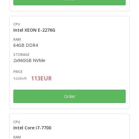
Intel XEON E-2276G
64GB DDR4
2x960GB NVMe
113EUR
122EUR
Order
Intel Core i7-7700