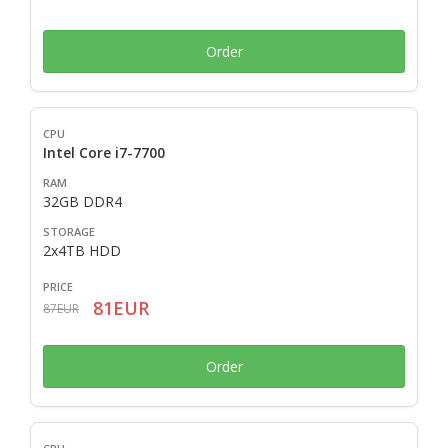
Order
Intel Core i7-7700
32GB DDR4
2x4TB HDD
81EUR
87EUR
Order