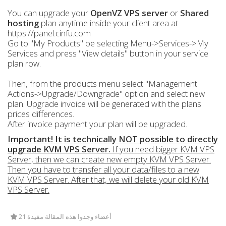
You can upgrade your
OpenVZ VPS server
or
Shared
hosting
plan anytime inside your client area at
https://panel.cinfu.com
Go to "My Products" be selecting Menu->Services->My
Services and press "View details" button in your service
plan row.
Then, from the products menu select "Management
Actions->Upgrade/Downgrade" option and select new
plan. Upgrade invoice will be generated with the plans
prices differences.
After invoice payment your plan will be upgraded.
Important! It is technically NOT possible to directly
upgrade KVM VPS Server.
If you need bigger KVM VPS
Server, then we can create new empty KVM VPS Server.
Then you have to transfer all your data/files to a new
KVM VPS Server. After that, we will delete your old KVM
VPS Server.
21 أعضاء وجدوا هذه المقالة مفيدة