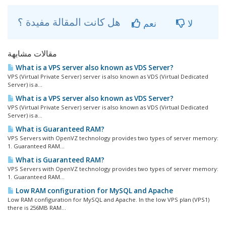
هل كانت المقالة مفيدة ؟
نعم
لا
مقالات مشابهة
What is a VPS server also known as VDS Server?
VPS (Virtual Private Server) server is also known as VDS (Virtual Dedicated
Server) is a...
What is a VPS server also known as VDS Server?
VPS (Virtual Private Server) server is also known as VDS (Virtual Dedicated
Server) is a...
What is Guaranteed RAM?
VPS Servers with OpenVZ technology provides two types of server memory:
1. Guaranteed RAM...
What is Guaranteed RAM?
VPS Servers with OpenVZ technology provides two types of server memory:
1. Guaranteed RAM...
Low RAM configuration for MySQL and Apache
Low RAM configuration for MySQL and Apache. In the low VPS plan (VPS1)
there is 256MB RAM...