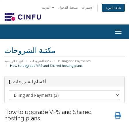
العربية
تسجيل الدخول
الإشتراك
شاهد العربة
Togg
navig
مكتبة الشروحات
البوابة الرئيسية
مكتبة الشروحات
Billing and Payments
How to upgrade VPS and Shared hosting plans
أقسام الشروحات
How to upgrade VPS and Shared
hosting plans