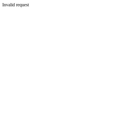
Invalid request