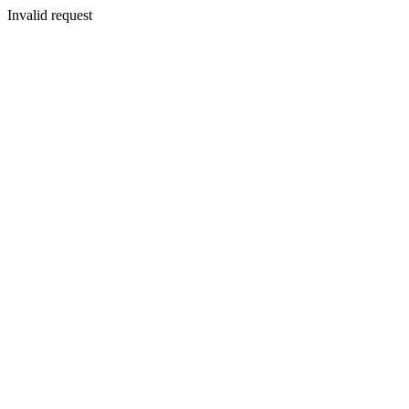
Invalid request