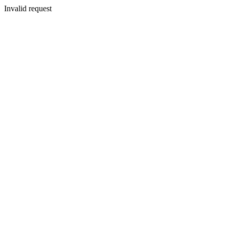
Invalid request