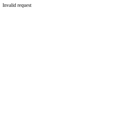
Invalid request