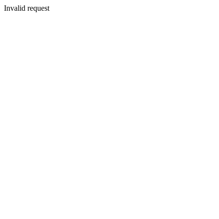
Invalid request