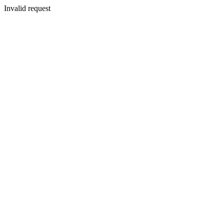
Invalid request