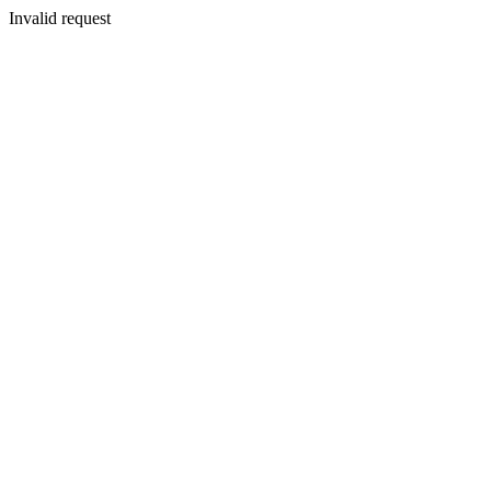
Invalid request