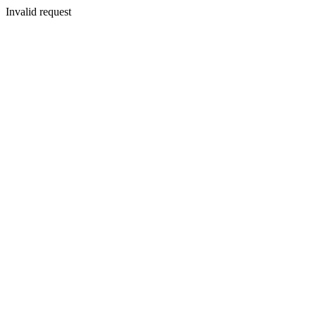
Invalid request