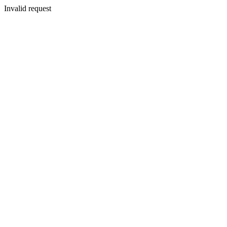
Invalid request