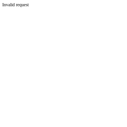
Invalid request