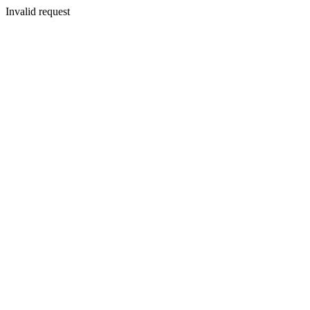
Invalid request