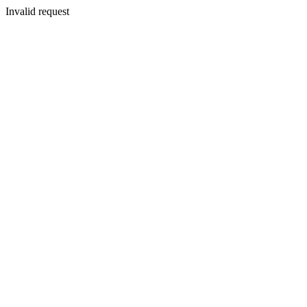
Invalid request