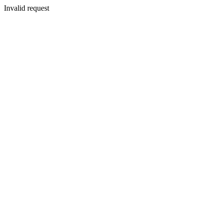
Invalid request