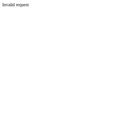
Invalid request