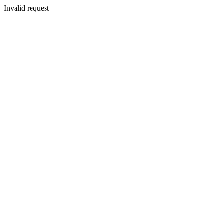
Invalid request