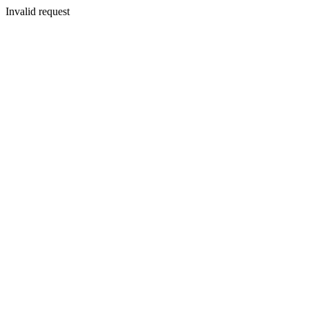
Invalid request