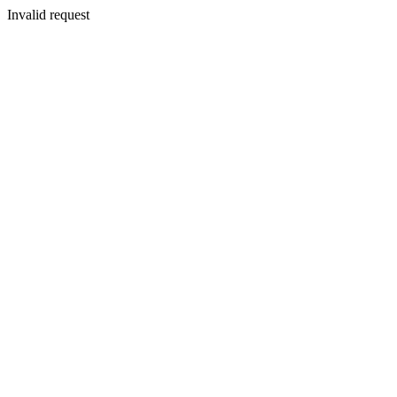
Invalid request