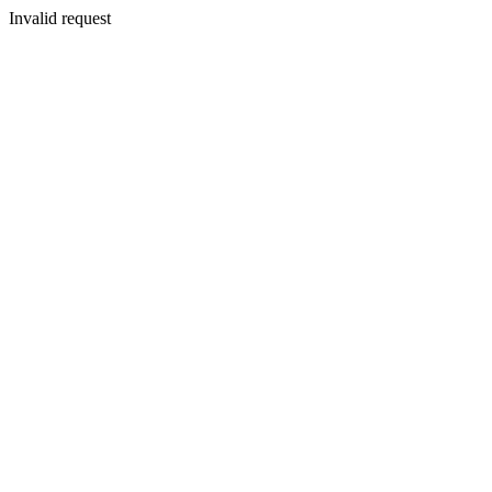
Invalid request