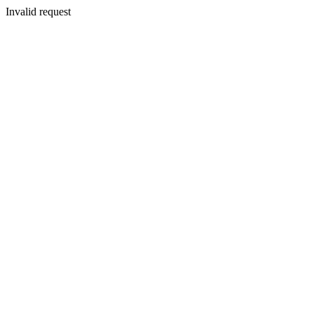
Invalid request