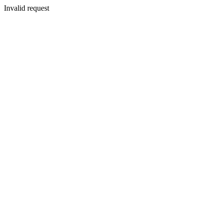
Invalid request