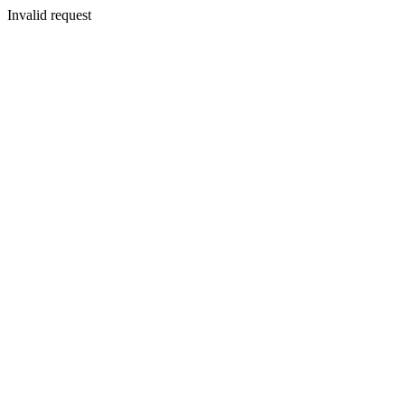
Invalid request