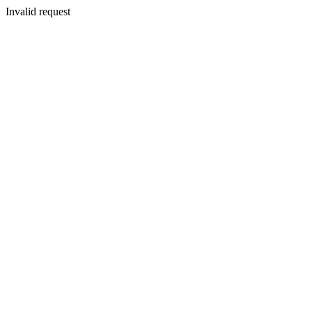
Invalid request