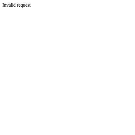
Invalid request