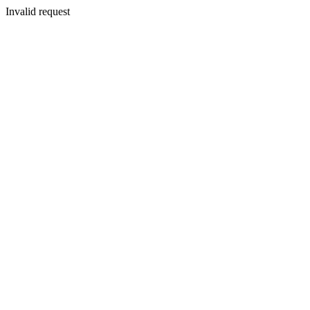
Invalid request