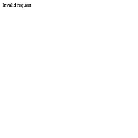
Invalid request