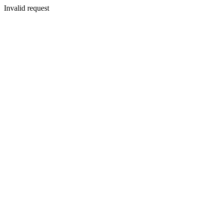
Invalid request