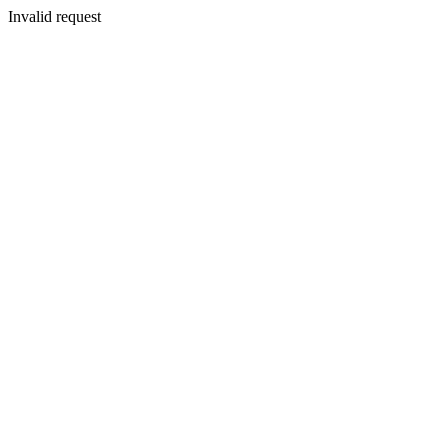
Invalid request