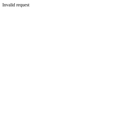
Invalid request