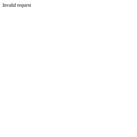
Invalid request