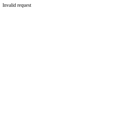
Invalid request