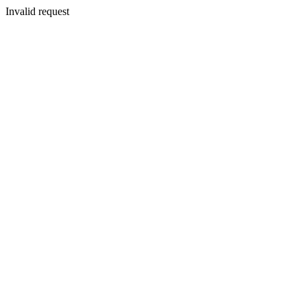
Invalid request