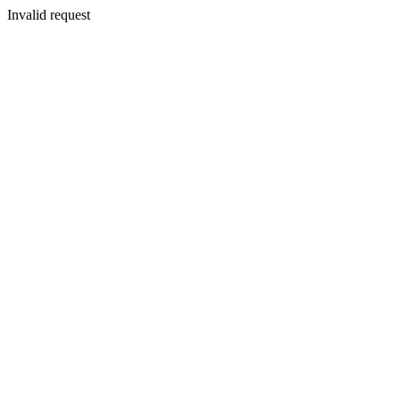
Invalid request