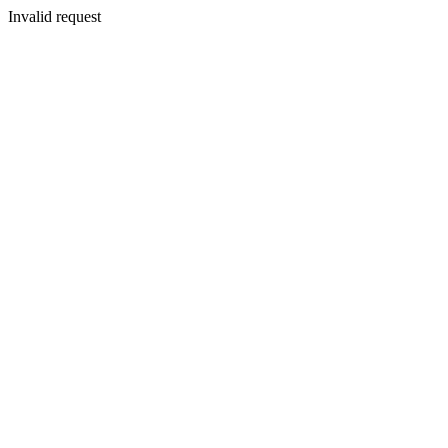
Invalid request