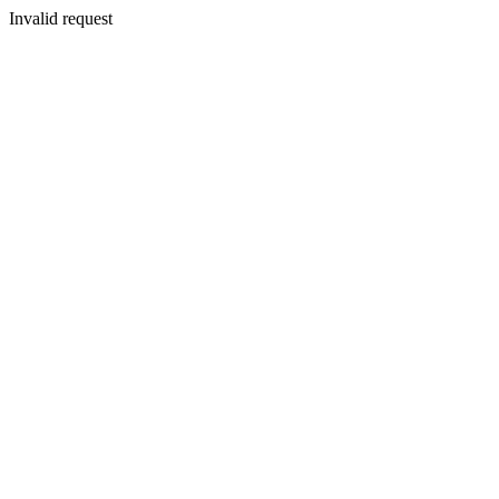
Invalid request