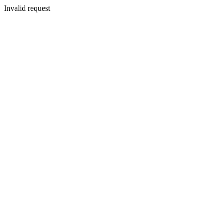
Invalid request