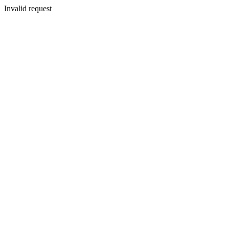
Invalid request