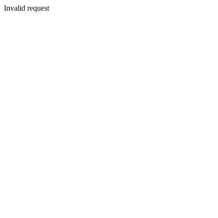
Invalid request