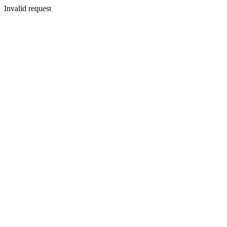
Invalid request